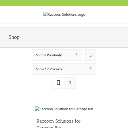
Skip
to
content
Shop
Sort by
Popularity
Show
12 Products
Raccoon Solutions for
Garbage Bin