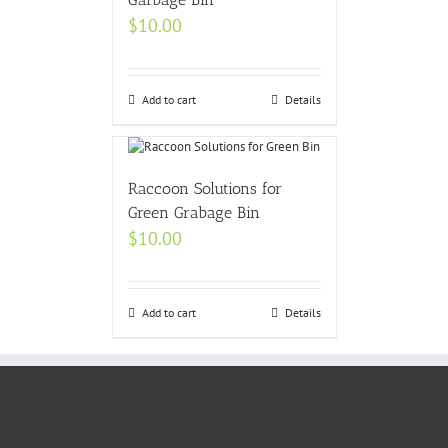
$
10.00
Add to cart
Details
Raccoon Solutions for
Green Grabage Bin
$
10.00
Add to cart
Details