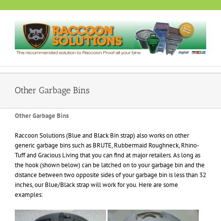
Skip
to
content
Other Garbage Bins
Other Garbage Bins
Raccoon Solutions (Blue and Black Bin strap) also works on other
generic garbage bins such as BRUTE, Rubbermaid Roughneck, Rhino-
Tuff and Gracious Living that you can find at major retailers. As long as
the hook (shown below) can be latched on to your garbage bin and the
distance between two opposite sides of your garbage bin is less than 32
inches, our Blue/Black strap will work for you. Here are some
examples: