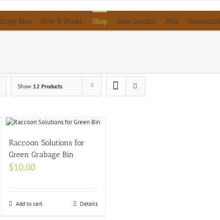
rbage Bins
How It Works
Shop
Store Locator
FAQ
Testimonia
Show
12 Products
Raccoon Solutions for
Green Grabage Bin
$
10.00
Add to cart
Details