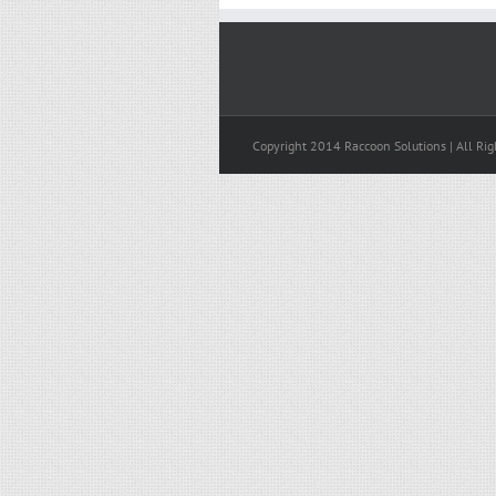
Copyright 2014 Raccoon Solutions | All Rig