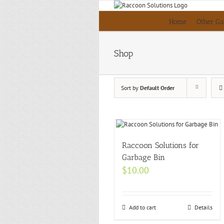
Skip
to
Home
Other Ga
content
Shop
Sort by
Default Order
Raccoon Solutions for
Garbage Bin
$
10.00
Add to cart
Details