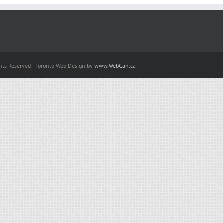
hts Reserved | Toronto Web Design by
www.WebCan.ca