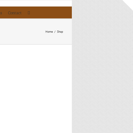
ls
Contact
Home
/
Shop