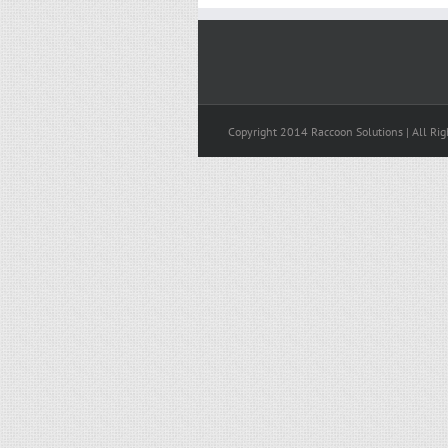
Copyright 2014 Raccoon Solutions | All Rig