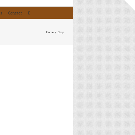
ls
Contact
Home
/
Shop