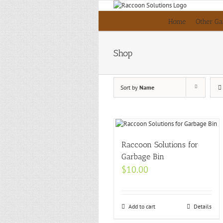
Skip
to
Home
Other Ga
content
Shop
Sort by
Name
Raccoon Solutions for
Garbage Bin
$
10.00
Add to cart
Details