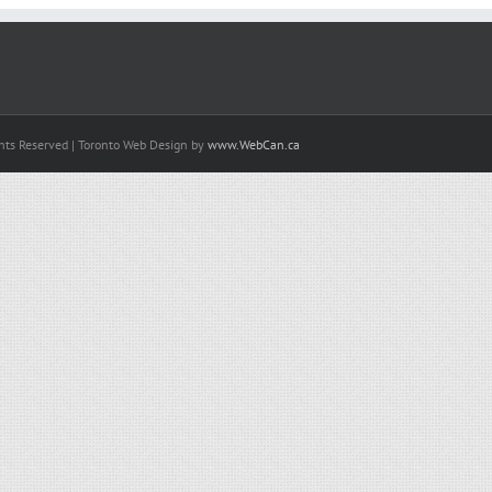
hts Reserved | Toronto Web Design by
www.WebCan.ca