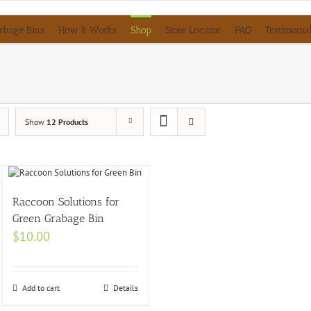
rbage Bins
How It Works
Shop
Store Locator
FAQ
Testimonia
Show
12 Products
Raccoon Solutions for
Green Grabage Bin
$
10.00
Add to cart
Details