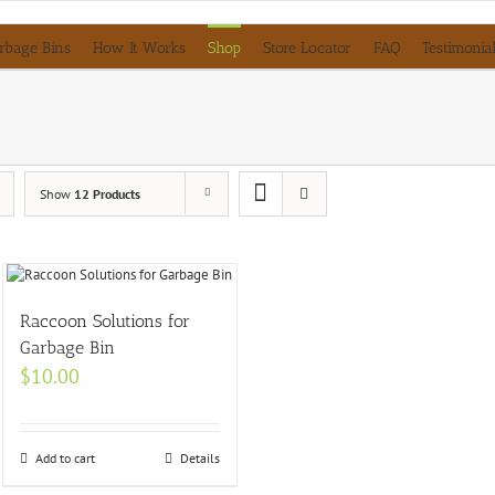
rbage Bins
How It Works
Shop
Store Locator
FAQ
Testimonia
Show
12 Products
Raccoon Solutions for
Garbage Bin
$
10.00
Add to cart
Details