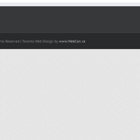
hts Reserved | Toronto Web Design by
www.WebCan.ca