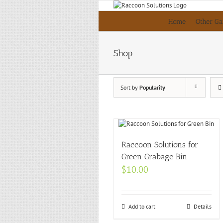
Skip
to
Home
Other Ga
content
Shop
Sort by
Popularity
Raccoon Solutions for
Green Grabage Bin
$
10.00
Add to cart
Details