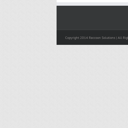
Copyright 2014 Raccoon Solutions | All Rig