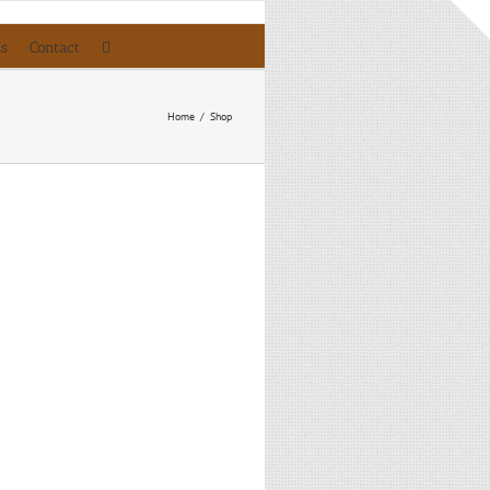
ls
Contact
Home
/
Shop