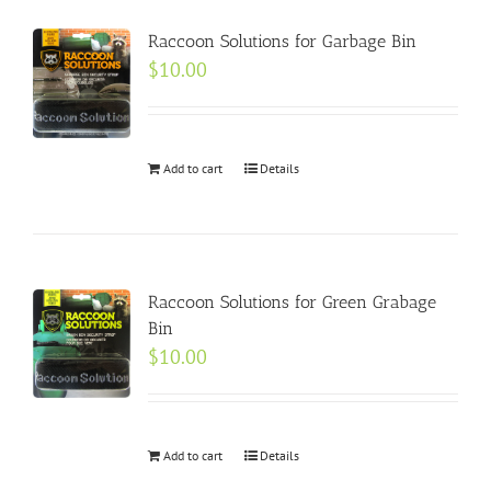
Raccoon Solutions for Garbage Bin
$
10.00
Add to cart
Details
Raccoon Solutions for Green Grabage
Bin
$
10.00
Add to cart
Details