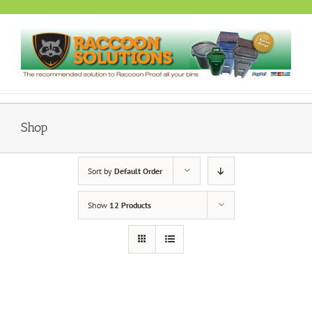
Skip
to
content
Shop
Sort by
Default Order
Show
12 Products