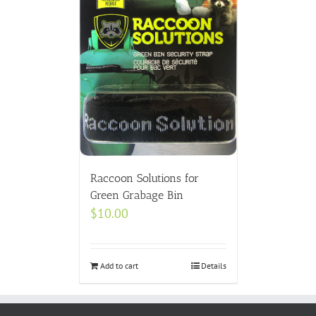
Raccoon Solutions for
Green Grabage Bin
$
10.00
Add to cart
Details