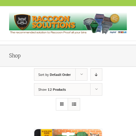
Skip
to
content
Shop
Sort by
Default Order
Show
12 Products