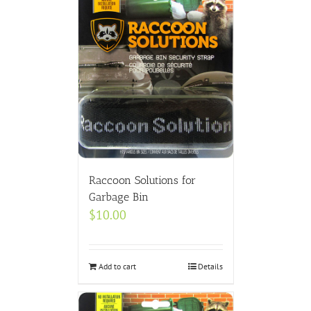
Raccoon Solutions for
Garbage Bin
$
10.00
Add to cart
Details