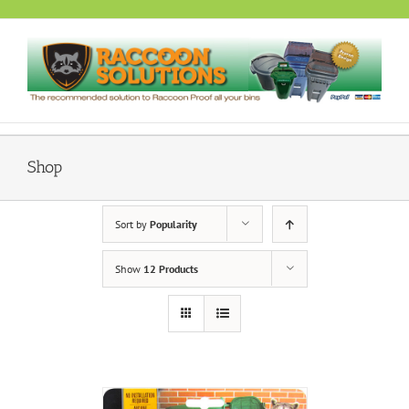
Skip
to
content
Shop
Sort by
Popularity
Show
12 Products