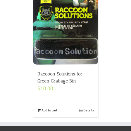
Raccoon Solutions for
Green Grabage Bin
$
10.00
Add to cart
Details