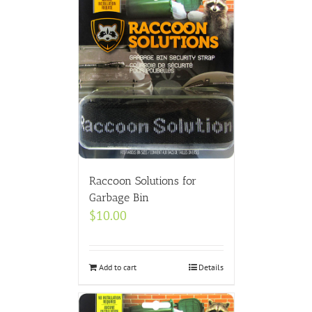
Raccoon Solutions for
Garbage Bin
$
10.00
Add to cart
Details