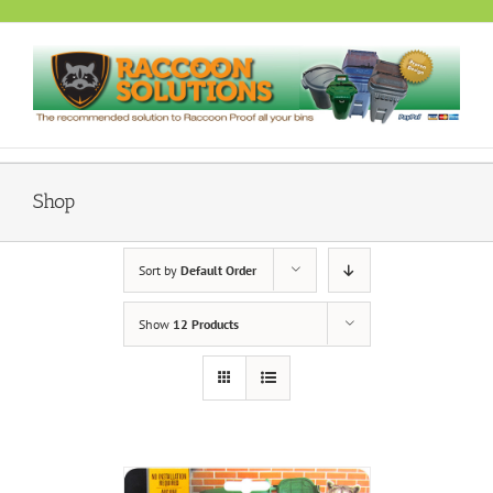
Skip
to
content
Shop
Sort by
Default Order
Show
12 Products