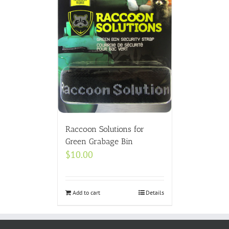
Raccoon Solutions for
Green Grabage Bin
$
10.00
Add to cart
Details