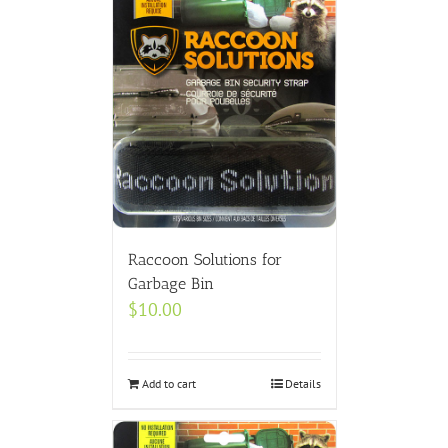
Raccoon Solutions for
Garbage Bin
$
10.00
Add to cart
Details