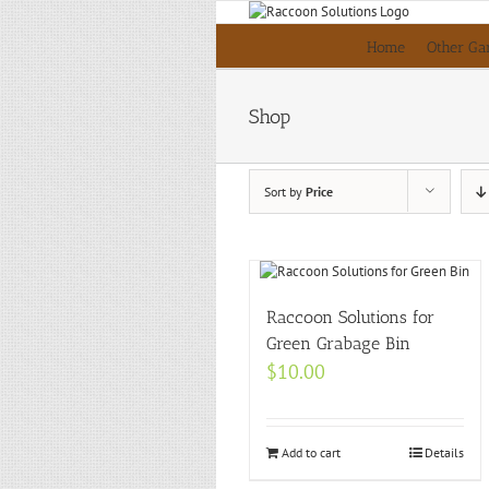
Skip
to
Home
Other Ga
content
Shop
Sort by
Price
Raccoon Solutions for
Green Grabage Bin
$
10.00
Add to cart
Details