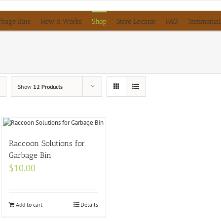
rbage Bins
How It Works
Shop
Store Locator
FAQ
Testimonial
Show
12 Products
Raccoon Solutions for
Garbage Bin
$
10.00
Add to cart
Details